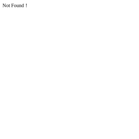
Not Found！