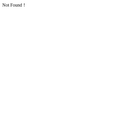
Not Found！